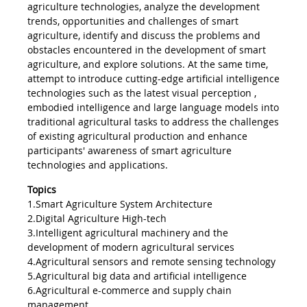
agriculture technologies, analyze the development
trends, opportunities and challenges of smart
agriculture, identify and discuss the problems and
obstacles encountered in the development of smart
agriculture, and explore solutions. At the same time,
attempt to introduce cutting-edge artificial intelligence
technologies such as the latest visual perception ,
embodied intelligence and large language models into
traditional agricultural tasks to address the challenges
of existing agricultural production and enhance
participants' awareness of smart agriculture
technologies and applications.
Topics
1.Smart Agriculture System Architecture
2.Digital Agriculture High-tech
3.Intelligent agricultural machinery and the
development of modern agricultural services
4.Agricultural sensors and remote sensing technology
5.Agricultural big data and artificial intelligence
6.Agricultural e-commerce and supply chain
management