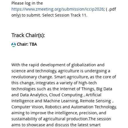
Please log in the
https://www.zmeeting.org/submission/iccip2026
; ( .pdf
only) to submit. Select Session Track 11.
Track Chair(s):
Chair: TBA
With the rapid development of globalization and
science and technology, agriculture is undergoing a
revolutionary change. Smart agriculture, as the core of
this change, integrates a variety of high-tech
technologies such as the Internet of Things, Big Data
and Data Analytics, Cloud Computing , Artificial
Intelligence and Machine Learning, Remote Sensing，
Computer Vision, Robotics and Automation Technology,
aiming to improve the intelligence, precision, and
sustainability of agricultural production.The session
aims to showcase and discuss the latest smart