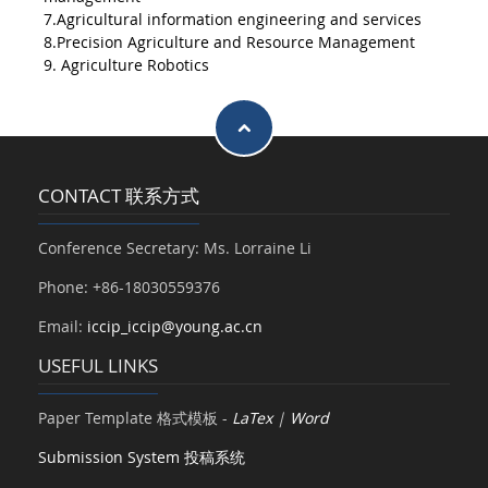
7.Agricultural information engineering and services
8.Precision Agriculture and Resource Management
9. Agriculture Robotics
CONTACT 联系方式
Conference Secretary: Ms. Lorraine Li
Phone: +86-18030559376
Email:
iccip_iccip@young.ac.cn
USEFUL LINKS
Paper Template 格式模板 -
LaTex
|
Word
Submission System 投稿系统