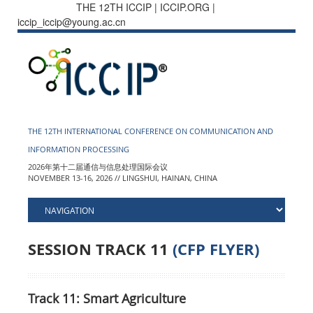
THE 12TH ICCIP | ICCIP.ORG |
iccip_iccip@young.ac.cn
THE 12TH INTERNATIONAL CONFERENCE ON COMMUNICATION AND
INFORMATION PROCESSING
2026年第十二届通信与信息处理国际会议
NOVEMBER 13-16, 2026 // LINGSHUI, HAINAN, CHINA
SESSION TRACK 11
(CFP FLYER)
Track 11: Smart Agriculture